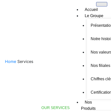
Accueil
Le Groupe
Présentati
Notre histoi
SERVICES
Nos valeur
Home
Services
Nos filiales
Chiffres clé
Certificatio
Nos
OUR SERVICES
Produits