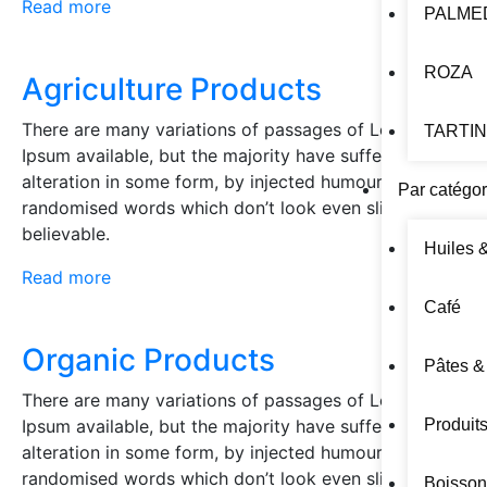
Read more
PALME
ROZA
Agriculture Products
There are many variations of passages of Lorem
TARTI
Ipsum available, but the majority have suffered
alteration in some form, by injected humour, or
Par catégor
randomised words which don’t look even slightly
believable.
Huiles 
Read more
Café
Organic Products
Pâtes &
There are many variations of passages of Lorem
Ipsum available, but the majority have suffered
Produit
alteration in some form, by injected humour, or
randomised words which don’t look even slightly
Boisson