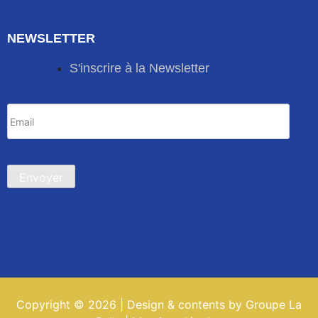
NEWSLETTER
S'inscrire à la Newsletter
Copyright © 2026 | Design & contents by Groupe La