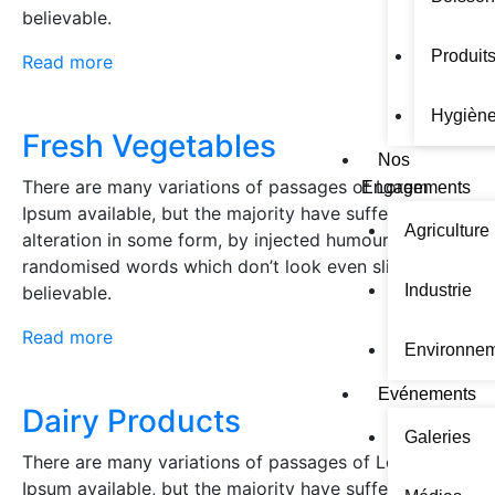
believable.
Produits
Read more
Hygiène
Fresh Vegetables
Nos
There are many variations of passages of Lorem
Engagements
Ipsum available, but the majority have suffered
Agriculture
alteration in some form, by injected humour, or
randomised words which don’t look even slightly
Industrie
believable.
Read more
Environne
Evénements
Dairy Products
Galeries
There are many variations of passages of Lorem
Ipsum available, but the majority have suffered