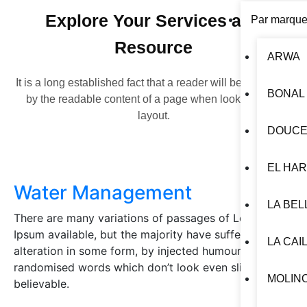
Explore Your Services and
Par marqu
Resource
ARWA
It is a long established fact that a reader will be distracted
BONAL
by the readable content of a page when looking at its
layout.
DOUCE
EL HA
Water Management
LA BEL
There are many variations of passages of Lorem
Ipsum available, but the majority have suffered
LA CAI
alteration in some form, by injected humour, or
randomised words which don’t look even slightly
MOLIN
believable.