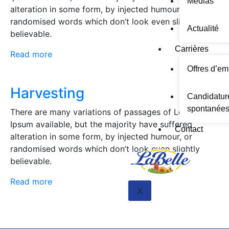
Médias
alteration in some form, by injected humour, or
randomised words which don’t look even slightly
Actualité
believable.
Carrières
Read more
Offres d’em
Harvesting
Candidatur
spontanée
There are many variations of passages of Lorem
Ipsum available, but the majority have suffered
Contact
alteration in some form, by injected humour, or
randomised words which don’t look even slightly
believable.
Read more
X