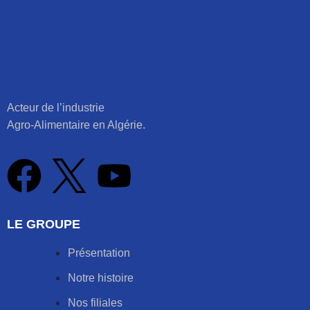
Acteur de l’industrie
Agro-Alimentaire en Algérie.
LE GROUPE
Présentation
Notre histoire
Nos filiales