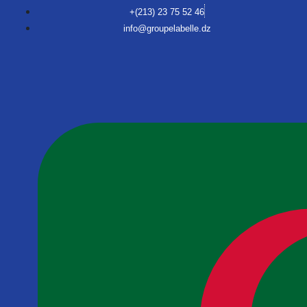
+(213) 23 75 52 46
info@groupelabelle.dz