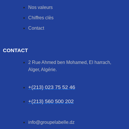
Nos valeurs
Chiffres clès
Contact
CONTACT
2 Rue Ahmed ben Mohamed, El harrach,
Alger, Algérie.
+(213) 023 75 52 46
+(213) 560 500 202
info@groupelabelle.dz