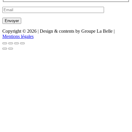
Copyright © 2026 | Design & contents by Groupe La Belle |
Mentions légales