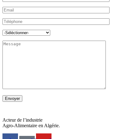
Acteur de l’industrie
Agro-Alimentaire en Algérie.