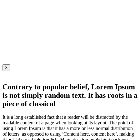
X
Contrary to popular belief, Lorem Ipsum
is not simply random text. It has roots in a
piece of classical
It is a long established fact that a reader will be distracted by the
readable content of a page when looking at its layout. The point of
using Lorem Ipsum is that it has a more-or-less normal distribution
of letters, as opposed to using ‘Content here, content here’, making
it look like readable English. Many desktop publishing packages