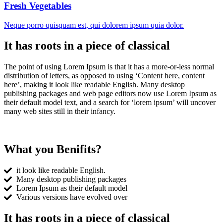
Fresh Vegetables
Neque porro quisquam est, qui dolorem ipsum quia dolor.
It has roots in a piece of classical
The point of using Lorem Ipsum is that it has a more-or-less normal
distribution of letters, as opposed to using ‘Content here, content
here’, making it look like readable English. Many desktop
publishing packages and web page editors now use Lorem Ipsum as
their default model text, and a search for ‘lorem ipsum’ will uncover
many web sites still in their infancy.
What you Benifits?
it look like readable English.
Many desktop publishing packages
Lorem Ipsum as their default model
Various versions have evolved over
It has roots in a piece of classical