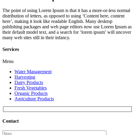
The point of using Lorem Ipsum is that it has a more-or-less normal
distribution of letters, as opposed to using ‘Content here, content
here’, making it look like readable English. Many desktop
publishing packages and web page editors now use Lorem Ipsum as
their default model text, and a search for ‘lorem ipsum’ will uncover
many web sites still in their infancy.
Services
Menu
Water Management
Harvesting
Dairy Products
Fresh Vegetables
Organic Products
Agriculture Products
Contact