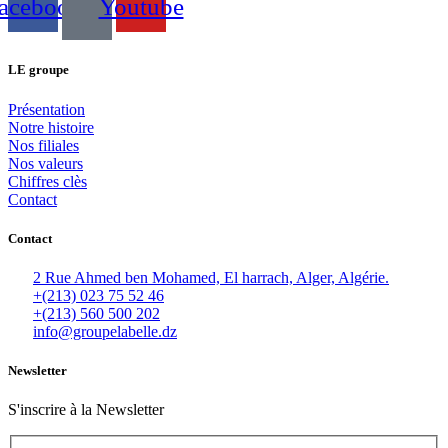
acebook
Youtube
LE groupe
Présentation
Notre histoire
Nos filiales
Nos valeurs
Chiffres clès
Contact
Contact
2 Rue Ahmed ben Mohamed, El harrach, Alger, Algérie.
+(213) 023 75 52 46
+(213) 560 500 202
info@groupelabelle.dz
Newsletter
S'inscrire à la Newsletter