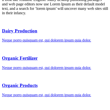
and web page editors now use Lorem Ipsum as their default model
text, and a search for ‘lorem ipsum’ will uncover many web sites still
in their infancy.
Dairy Production
Neque porro quisquam est, qui dolorem ipsum quia dolor.
Organic Fertilizer
Neque porro quisquam est, qui dolorem ipsum quia dolor.
Organic Products
Neque porro quisquam est, qui dolorem ipsum quia dolor.