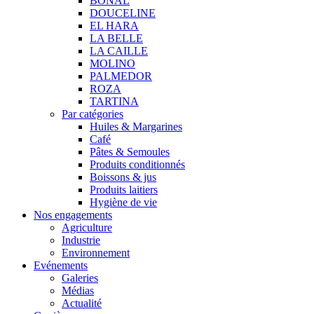
BONAL
DOUCELINE
EL HARA
LA BELLE
LA CAILLE
MOLINO
PALMEDOR
ROZA
TARTINA
Par catégories
Huiles & Margarines
Café
Pâtes & Semoules
Produits conditionnés
Boissons & jus
Produits laitiers
Hygiène de vie
Nos engagements
Agriculture
Industrie
Environnement
Evénements
Galeries
Médias
Actualité