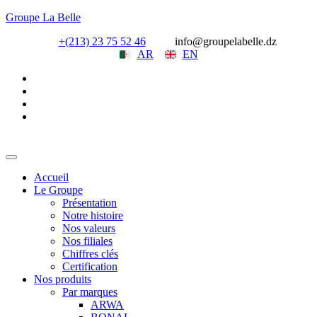
Groupe La Belle
+(213) 23 75 52 46
info@groupelabelle.dz
AR
EN
Accueil
Le Groupe
Présentation
Notre histoire
Nos valeurs
Nos filiales
Chiffres clés
Certification
Nos produits
Par marques
ARWA