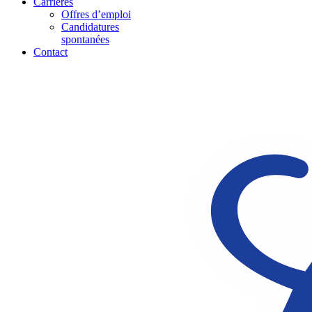
Carrières
Offres d’emploi
Candidatures
spontanées
Contact